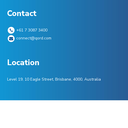
Contact
+61 7 3087 3400
connect@qord.com
Location
Level 19, 10 Eagle Street, Brisbane, 4000, Australia
©
Qord
2022. All Rights Reserved.
Privacy P
olicy
|
Terms of Service