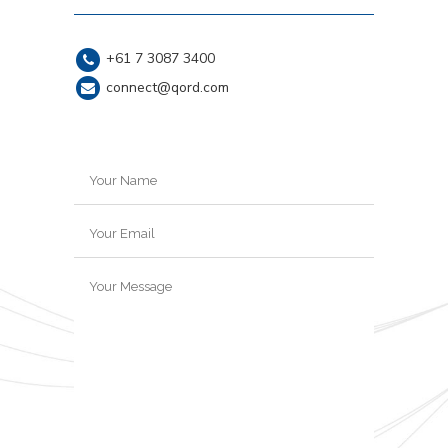
+61 7 3087 3400
connect@qord.com