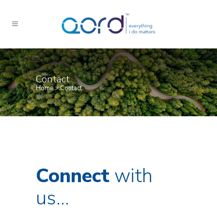
Contact
Home
>
Contact
Connect
with
us…