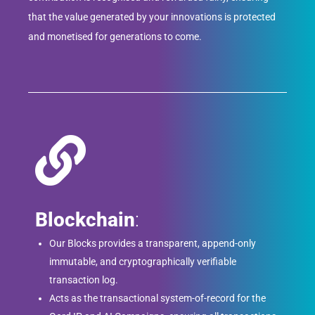
that the value generated by your innovations is protected
and monetised for generations to come.
Blockchain
:
Our Blocks provides a transparent, append-only
immutable, and cryptographically verifiable
transaction log.
Acts as the transactional system-of-record for the