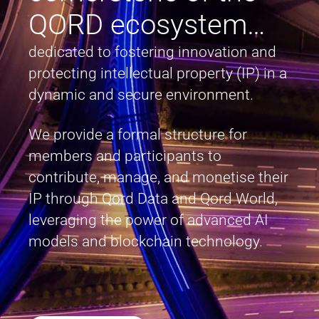
QORD ecosystem…
dedicated to fostering innovation and
protecting intellectual property (IP) in a
dynamic and secure environment.
We provide a formal structure for
members and participants to
contribute, manage, and monetise their
IP through Qord Data and Qord World,
leveraging the power of advanced AI
models and blockchain technology.