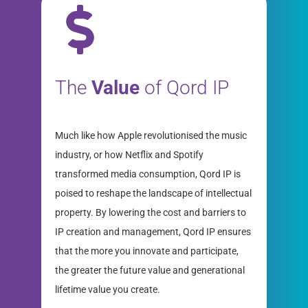
The
Value
of Qord IP
Much like how Apple revolutionised the music
industry, or how Netflix and Spotify
transformed media consumption, Qord IP is
poised to reshape the landscape of intellectual
property. By lowering the cost and barriers to
IP creation and management, Qord IP ensures
that the more you innovate and participate,
the greater the future value and generational
lifetime value you create.