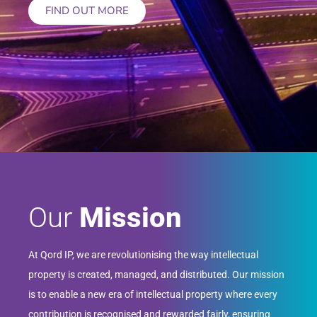
FIND OUT MORE
Our
Mission
At Qord IP, we are revolutionising the way intellectual
property is created, managed, and distributed. Our mission
is to enable a new era of intellectual property where every
contribution is recognised and rewarded fairly, ensuring