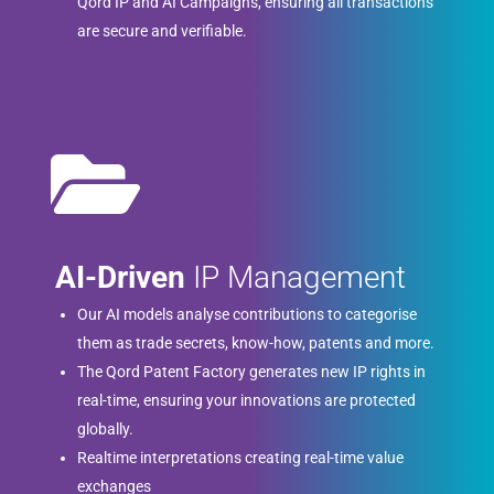
Qord IP and AI Campaigns, ensuring all transactions
are secure and verifiable.
AI-Driven
IP Management
Our AI models analyse contributions to categorise
them as trade secrets, know-how, patents and more.
The Qord Patent Factory generates new IP rights in
real-time, ensuring your innovations are protected
globally.
Realtime interpretations creating real-time value
exchanges