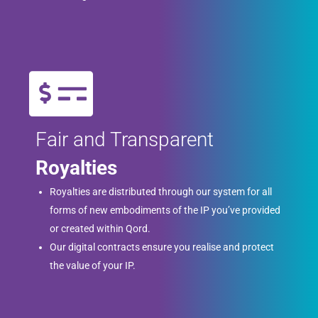
Fair and Transparent
Royalties
Royalties are distributed through our system for all
forms of new embodiments of the IP you’ve provided
or created within Qord.
Our digital contracts ensure you realise and protect
the value of your IP.