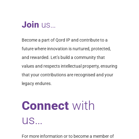
Join
us…
Become a part of Qord IP and contribute to a
future where innovation is nurtured, protected,
and rewarded. Let’s build a community that
values and respects intellectual property, ensuring
that your contributions are recognised and your
legacy endures.
Connect
with
us…
For more information or to become a member of