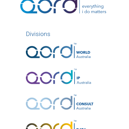
Divisions