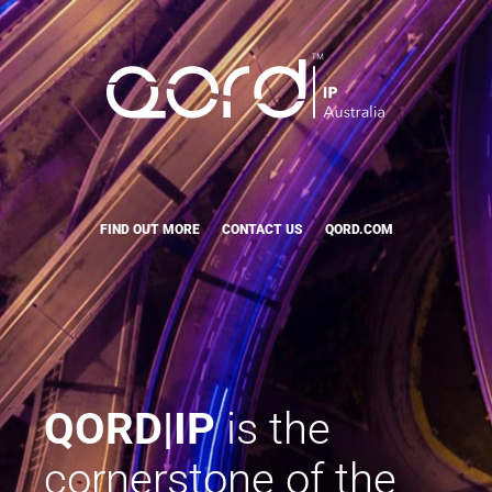
FIND OUT MORE
CONTACT US
QORD.COM
QORD|IP
is the
cornerstone of the