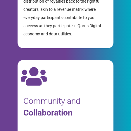
distribution of royalties back to the rightful
creators, akin to a revenue matrix where
everyday participants contribute to your
success as they participate in Qords Digital
economy and data utilities.
Community and
Collaboration