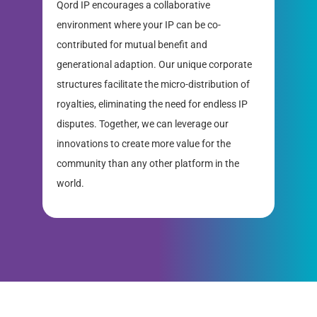
Qord IP encourages a collaborative
environment where your IP can be co-
contributed for mutual benefit and
generational adaption. Our unique corporate
structures facilitate the micro-distribution of
royalties, eliminating the need for endless IP
disputes. Together, we can leverage our
innovations to create more value for the
community than any other platform in the
world.