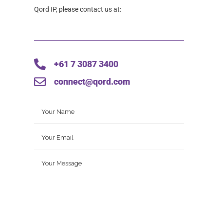
Qord IP, please contact us at:
+61 7 3087 3400
connect@qord.com