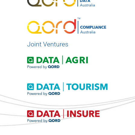
Joint Ventures