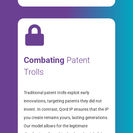
Combating
Patent
Trolls
Traditional patent trolls exploit early
innovations, targeting patents they did not
invent. In contrast, Qord IP ensures that the IP
you create remains yours, lasting generations.
Our model allows for the legitimate