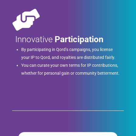
Innovative
Participation
By participating in Qord’s campaigns, you license
your IP to Qord, and royalties are distributed fairly.
You can curate your own terms for IP contributions,
whether for personal gain or community betterment.